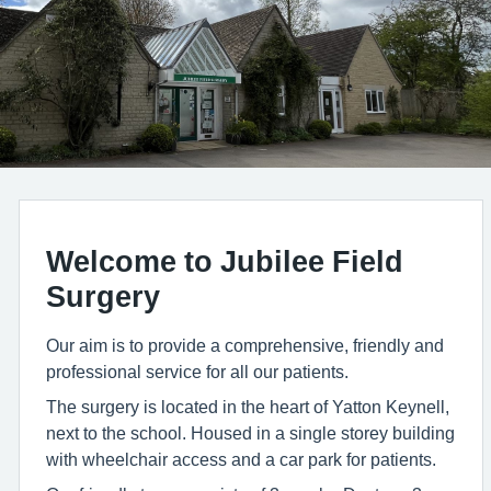
Welcome to Jubilee Field
Surgery
Our aim is to provide a comprehensive, friendly and
professional service for all our patients.
The surgery is located in the heart of Yatton Keynell,
next to the school. Housed in a single storey building
with wheelchair access and a car park for patients.