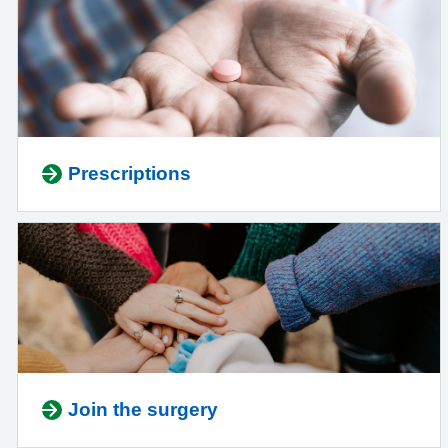
Prescriptions
Join the surgery