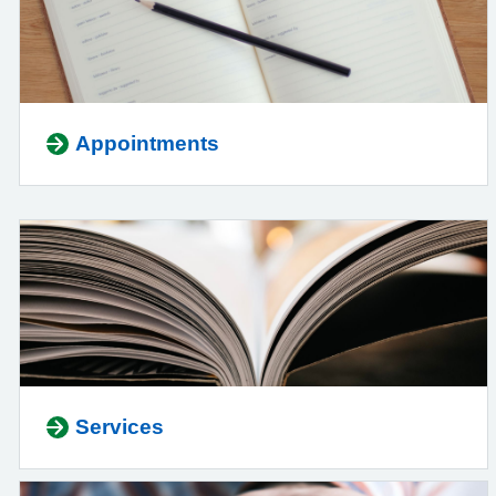
Appointments
Services