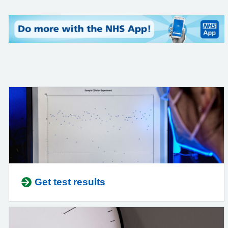
Get test results