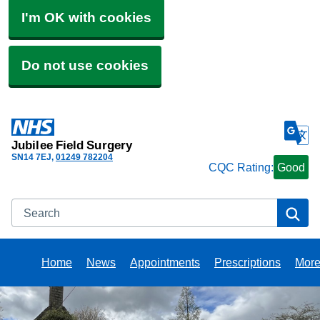
I'm OK with cookies
Do not use cookies
Jubilee Field Surgery
SN14 7EJ
01249 782204
CQC Rating:
Good
Search
Se
Home
News
Appointments
Prescriptions
Mor
Bro