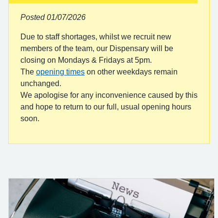
Posted 01/07/2026
Due to staff shortages, whilst we recruit new
members of the team, our Dispensary will be
closing on Mondays & Fridays at 5pm.
The
opening times
on other weekdays remain
unchanged.
We apologise for any inconvenience caused by this
and hope to return to our full, usual opening hours
soon.