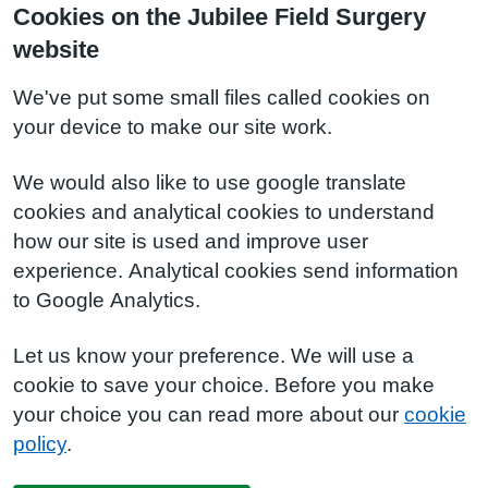
Cookies on the Jubilee Field Surgery
website
We've put some small files called cookies on
your device to make our site work.
We would also like to use google translate
cookies and analytical cookies to understand
how our site is used and improve user
experience. Analytical cookies send information
to Google Analytics.
Let us know your preference. We will use a
cookie to save your choice. Before you make
your choice you can read more about our
cookie
policy
.