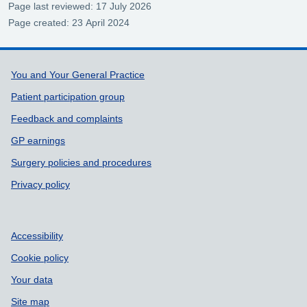
Page last reviewed: 17 July 2026
Page created: 23 April 2024
Support links
You and Your General Practice
Patient participation group
Feedback and complaints
GP earnings
Surgery policies and procedures
Privacy policy
Accessibility
Cookie policy
Your data
Site map