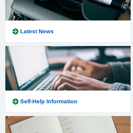
Latest News
Self-Help Information