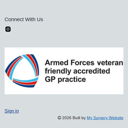
Connect With Us
Sign in
2026 Built by
My Surgery Website