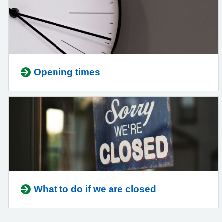
Opening times
What to do if we are closed