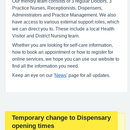
Our friendly team consists of 3 regular Doctors, 3
Practice Nurses, Receptionists, Dispensers,
Administrators and Practice Management. We also
have access to various external support roles, which
we can direct you to. These include a local Health
Visitor and District Nursing team.
Whether you are looking for self-care information,
how to book an appointment or how to register for
online services, we hope you can use our website to
find all the information you need.
Keep an eye on our '
News
' page for all updates.
Temporary change to Dispensary
Important:
opening times